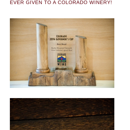
EVER GIVEN TO A COLORADO WINERY!