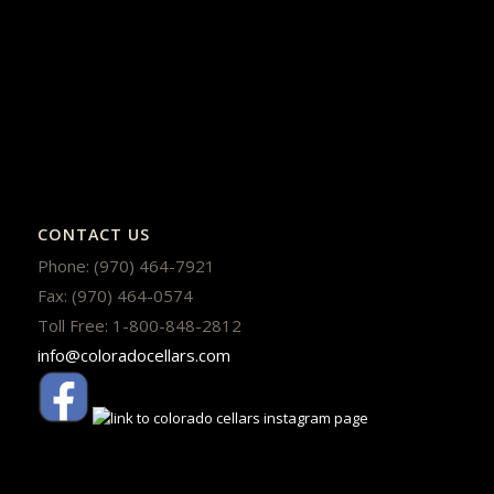
CONTACT US
Phone: (970) 464-7921
Fax: (970) 464-0574
Toll Free: 1-800-848-2812
info@coloradocellars.com