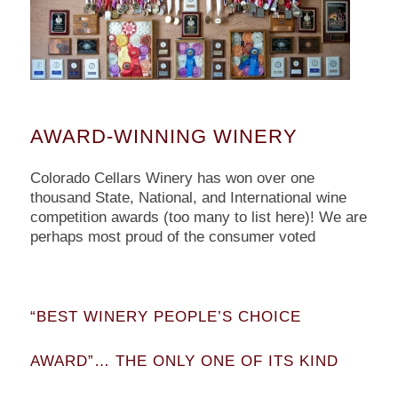
AWARD-WINNING WINERY
Colorado Cellars Winery has won over one
thousand State, National, and International wine
competition awards (too many to list here)! We are
perhaps most proud of the consumer voted
“BEST WINERY PEOPLE’S CHOICE
AWARD”… THE ONLY ONE OF ITS KIND