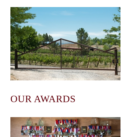
OUR AWARDS