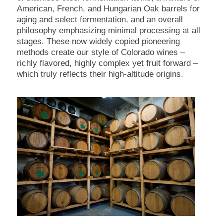
American, French, and Hungarian Oak barrels for
aging and select fermentation, and an overall
philosophy emphasizing minimal processing at all
stages. These now widely copied pioneering
methods create our style of Colorado wines –
richly flavored, highly complex yet fruit forward –
which truly reflects their high-altitude origins.