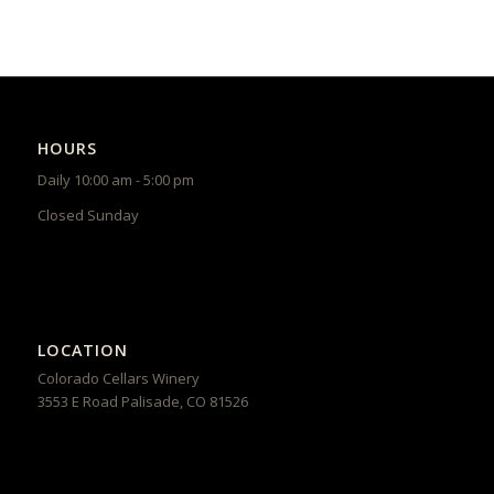
HOURS
Daily 10:00 am - 5:00 pm
Closed Sunday
LOCATION
Colorado Cellars Winery
3553 E Road
Palisade
,
CO
81526