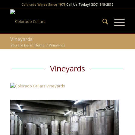
Colorado Wines Since 1978
Call Us Today! (800) 848-2812
Vineyards
You are here:
Home
/
Vineyards
Vineyards