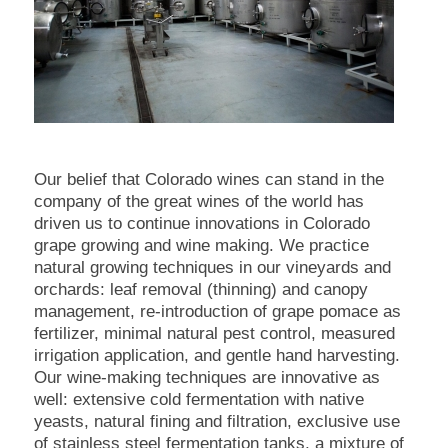
Our belief that Colorado wines can stand in the
company of the great wines of the world has
driven us to continue innovations in Colorado
grape growing and wine making. We practice
natural growing techniques in our vineyards and
orchards: leaf removal (thinning) and canopy
management, re-introduction of grape pomace as
fertilizer, minimal natural pest control, measured
irrigation application, and gentle hand harvesting.
Our wine-making techniques are innovative as
well: extensive cold fermentation with native
yeasts, natural fining and filtration, exclusive use
of stainless steel fermentation tanks, a mixture of