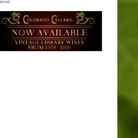
tence!