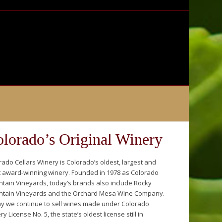
lorado’s Original Winery
rado Cellars Winery is Colorado’s oldest, largest and
 award-winning winery. Founded in 1978 as Colorado
tain Vineyards, today’s brands also include Rocky
tain Vineyards and the Orchard Mesa Wine Company.
y we continue to sell wines made under Colorado
y License No. 5, the state’s oldest license still in