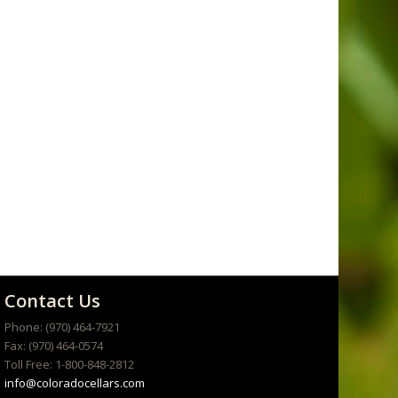
Contact Us
Phone: (970) 464-7921
Fax: (970) 464-0574
Toll Free: 1-800-848-2812
info@coloradocellars.com