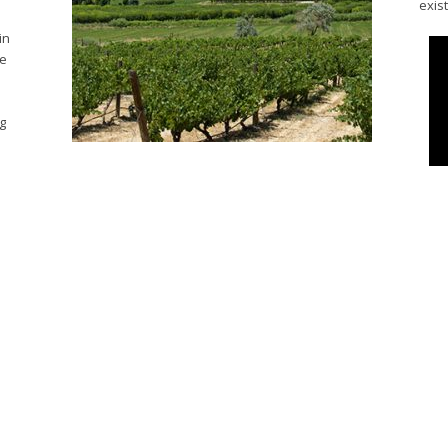
exis
in
he
ng