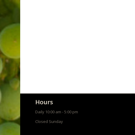
Wine Club
Hours
Daily 10:00 am - 5:00 pm
Closed Sunday
About Us