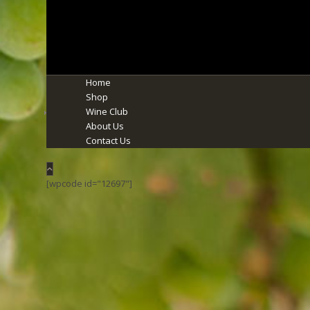
Home
Shop
Wine Club
About Us
Contact Us
[wpcode id="12697"]