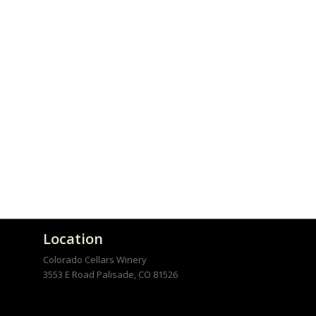
Location
Colorado Cellars Winery
3553 E Road
Palisade
,
CO
81526