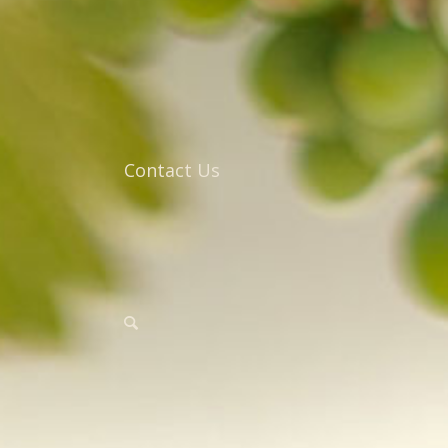
Contact Us