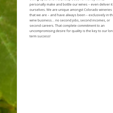
personally make and bottle our wines – even deliver it
ourselves. We are unique amongst Colorado wineries 
that we are – and have always been – exclusively in t
wine business… no second jobs, second incomes, or
second careers. That complete commitment to an
uncompromising desire for quality is the key to our lo
term success!