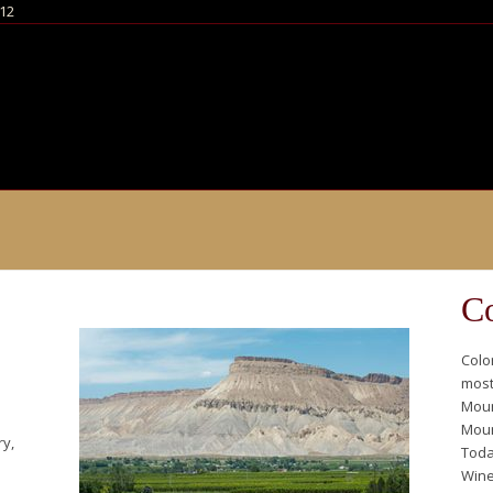
812
Co
Colo
most
Moun
Moun
ry,
Toda
Winer