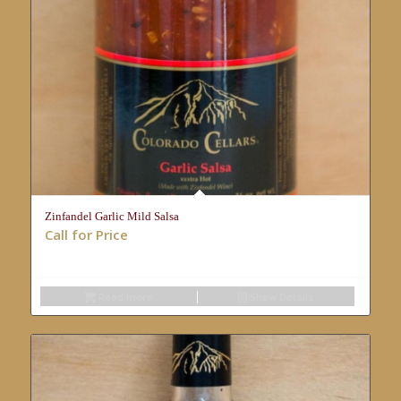
Zinfandel Garlic Mild Salsa
Call for Price
Read more
Show Details