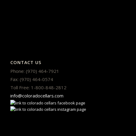
CONTACT US
Phone: (970) 464-7921
Fax: (970) 464-0574
Toll Free: 1-800-848-2812
info@coloradocellars.com