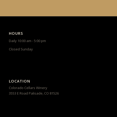
HOURS
Daily 10:00 am - 5:00 pm
Closed Sunday
LOCATION
Colorado Cellars Winery
3553 E Road
Palisade
,
CO
81526