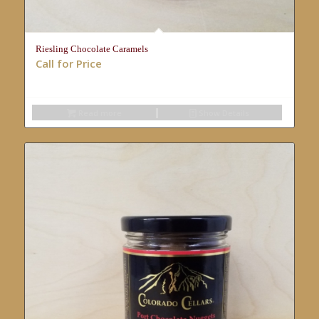
Riesling Chocolate Caramels
Call for Price
Read more
Show Details