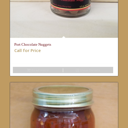
Port Chocolate Nuggets
Call for Price
Read more
Show Details