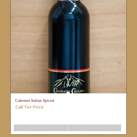
Cabernet Italian Spiced
Call for Price
Read more
Show Details