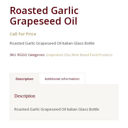
Roasted Garlic
Grapeseed Oil
Call for Price
Roasted Garlic Grapeseed Oil Italian Glass Bottle
SKU:
RGGO
Categories:
Grapeseed Oils
,
Wine Based Food Products
Description
Additional information
Description
Roasted Garlic Grapeseed Oil Italian Glass Bottle