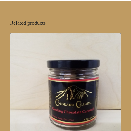
Related products