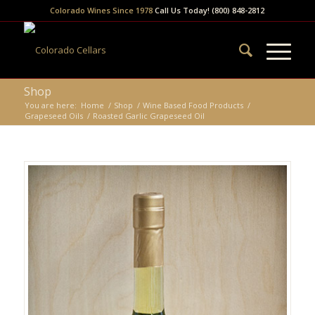
Colorado Wines Since 1978
Call Us Today! (800) 848-2812
Shop
You are here:
Home
/
Shop
/
Wine Based Food Products
/
Grapeseed Oils
/
Roasted Garlic Grapeseed Oil